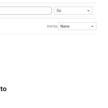
Go
Name
Sort by:
 to