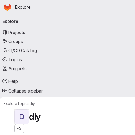
Homepage
Skip to main content
Explore
Primary navigation
Explore
Projects
Groups
CI/CD Catalog
Topics
Snippets
Help
Collapse sidebar
Explore
Topics
diy
diy
D