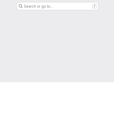
Search or go to…
/