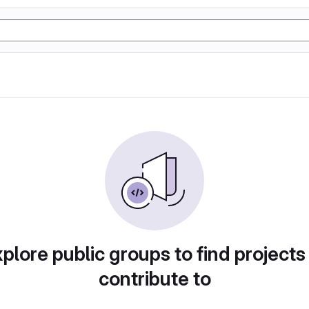
plore public groups to find projects
contribute to