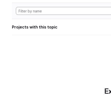
Projects with this topic
Ex