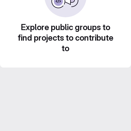
Explore public groups to
find projects to contribute
to