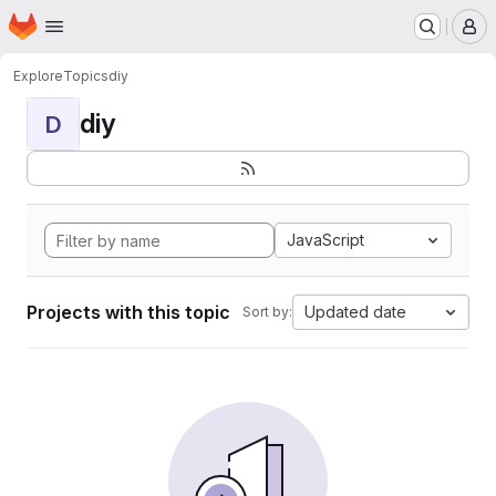
Homepage
Skip to main content
M
Explore
Topics
diy
diy
D
JavaScript
Projects with this topic
Updated date
Sort by: