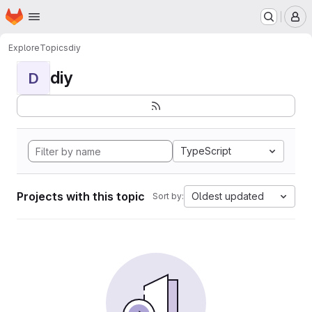
Homepage
Skip to main content
M
Explore
Topics
diy
diy
D
TypeScript
Projects with this topic
Oldest updated
Sort by: