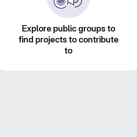
Explore public groups to
find projects to contribute
to