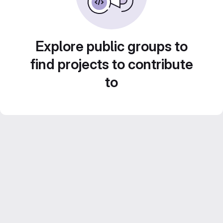
Explore public groups to
find projects to contribute
to