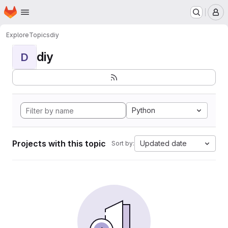
Homepage
Skip to main content
M
Explore
Topics
diy
diy
D
Python
Projects with this topic
Updated date
Sort by: