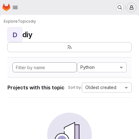
Homepage
Skip to main content
M
Explore
Topics
diy
diy
D
Python
Projects with this topic
Oldest created
Sort by: