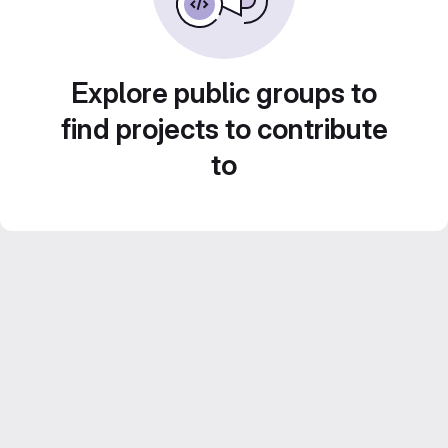
Explore public groups to
find projects to contribute
to