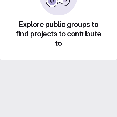
Explore public groups to
find projects to contribute
to