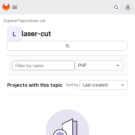
Homepage
Skip to main content
M
Explore
Topics
laser-cut
laser-cut
L
PHP
Projects with this topic
Last created
Sort by: