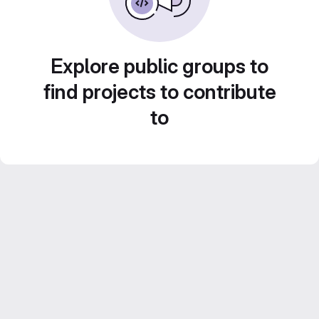
Explore public groups to
find projects to contribute
to