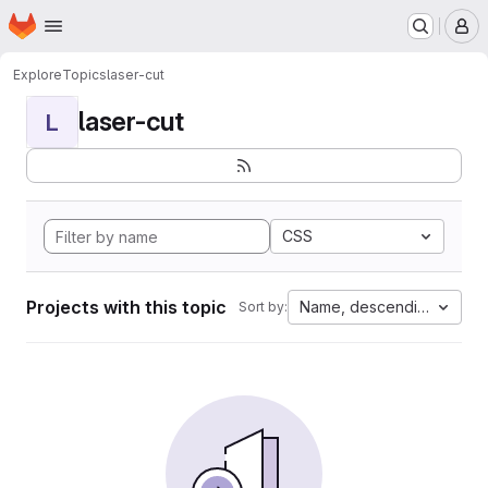
Homepage
Skip to main content
M
Explore
Topics
laser-cut
laser-cut
L
CSS
Projects with this topic
Name, descending
Sort by: