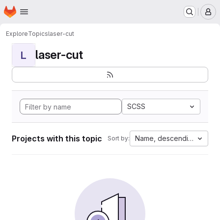
Homepage
Skip to main content
M
Explore
Topics
laser-cut
laser-cut
L
SCSS
Projects with this topic
Name, descending
Sort by: