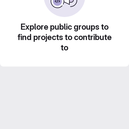
Explore public groups to
find projects to contribute
to