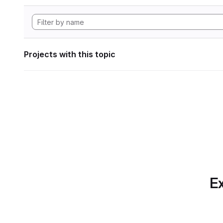
Projects with this topic
Ex