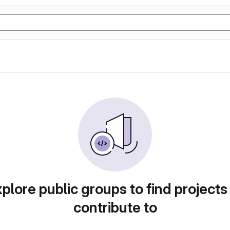
plore public groups to find projects
contribute to