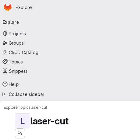
Homepage
Skip to main content
Explore
Primary navigation
Explore
Projects
Groups
CI/CD Catalog
Topics
Snippets
Help
Collapse sidebar
Explore
Topics
laser-cut
laser-cut
L