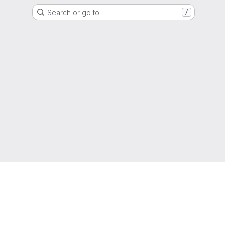
Search or go to…
/