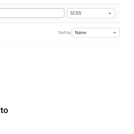
SCSS
Name
Sort by:
 to