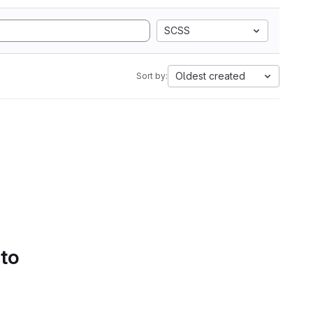
SCSS
Oldest created
Sort by:
 to