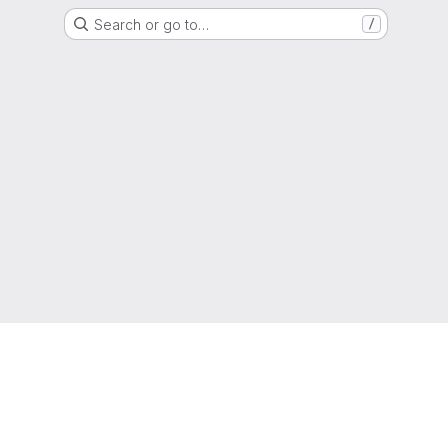
Search or go to…
/