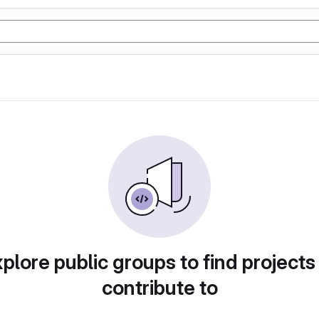
plore public groups to find projects
contribute to