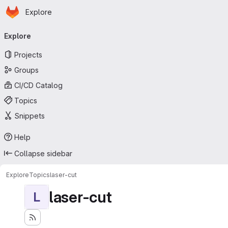
Homepage
Skip to main content
Explore
Primary navigation
Explore
Projects
Groups
CI/CD Catalog
Topics
Snippets
Help
Collapse sidebar
Explore
Topics
laser-cut
laser-cut
L