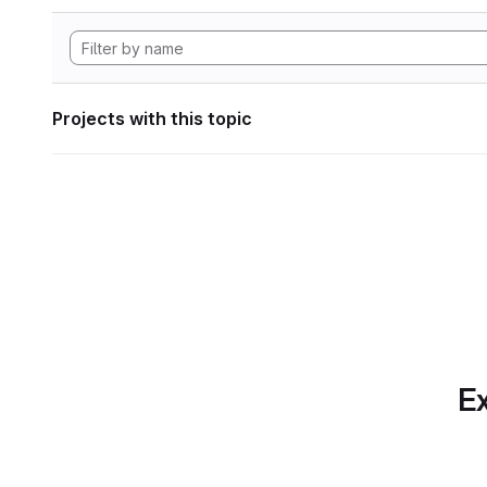
Projects with this topic
Ex