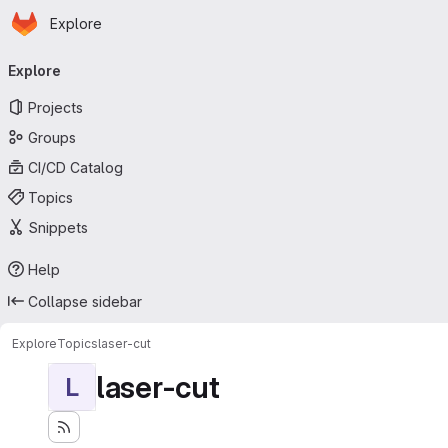
Homepage
Skip to main content
Explore
Primary navigation
Explore
Projects
Groups
CI/CD Catalog
Topics
Snippets
Help
Collapse sidebar
Explore
Topics
laser-cut
laser-cut
L