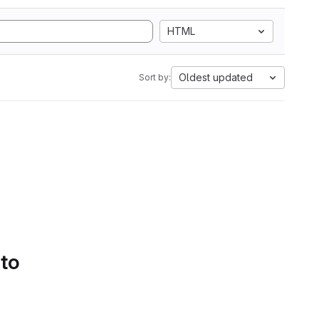
HTML
Oldest updated
Sort by:
 to