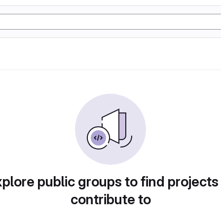
plore public groups to find projects
contribute to