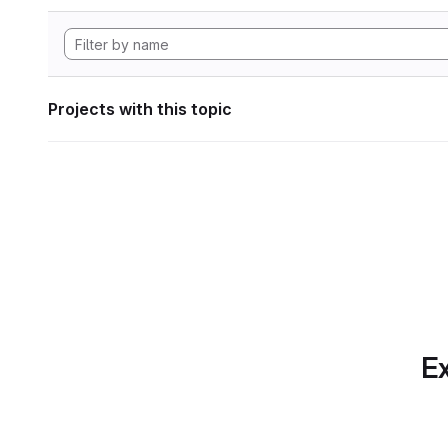
Projects with this topic
Ex