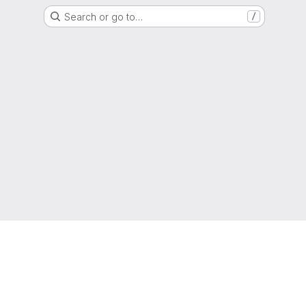
Search or go to…
/