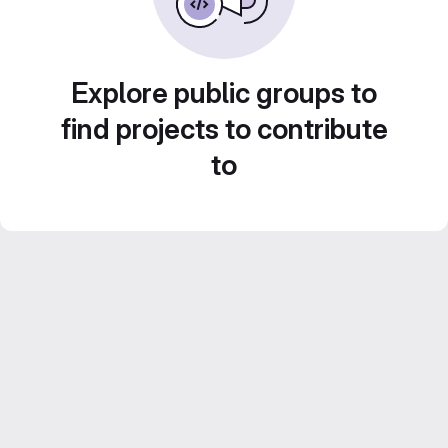
Explore public groups to
find projects to contribute
to