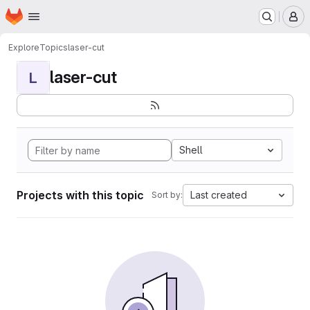
Homepage
Skip to main content
M
Explore
Topics
laser-cut
laser-cut
L
Shell
Projects with this topic
Last created
Sort by: