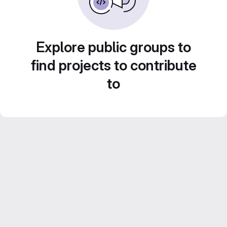
Explore public groups to
find projects to contribute
to