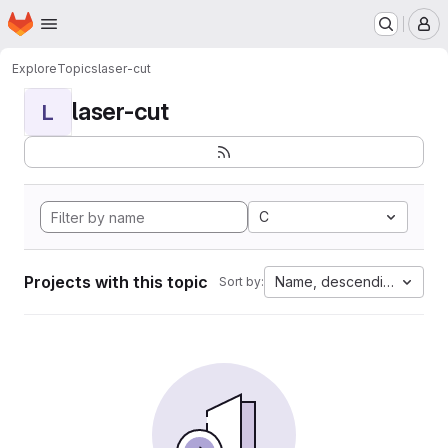
Homepage
Skip to main content
M
Explore
Topics
laser-cut
laser-cut
L
C
Projects with this topic
Name, descending
Sort by: