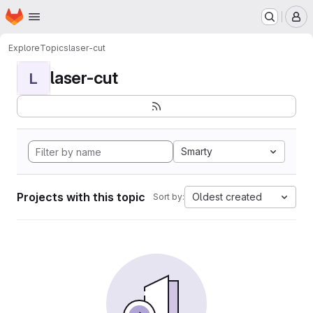
Homepage
Skip to main content
M
Explore
Topics
laser-cut
laser-cut
L
Smarty
Projects with this topic
Oldest created
Sort by: