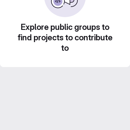
Explore public groups to
find projects to contribute
to