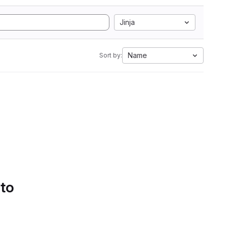
Jinja
Name
Sort by:
 to