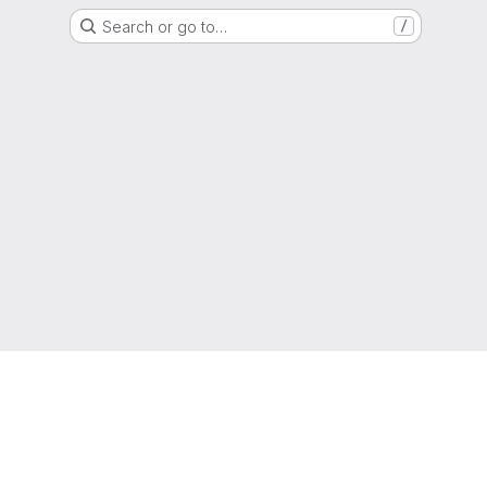
Search or go to…
/