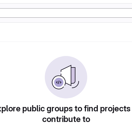
plore public groups to find projects
contribute to