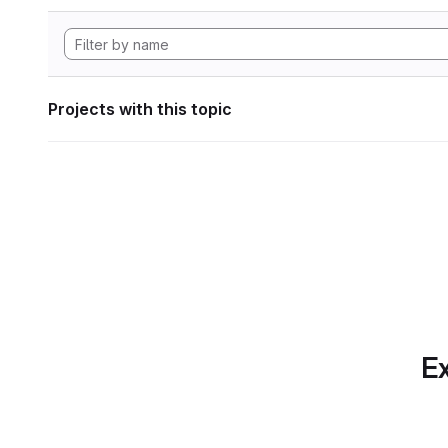
Projects with this topic
Ex