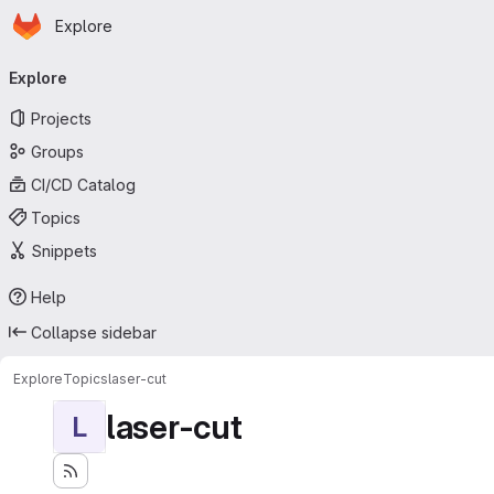
Homepage
Skip to main content
Explore
Primary navigation
Explore
Projects
Groups
CI/CD Catalog
Topics
Snippets
Help
Collapse sidebar
Explore
Topics
laser-cut
laser-cut
L