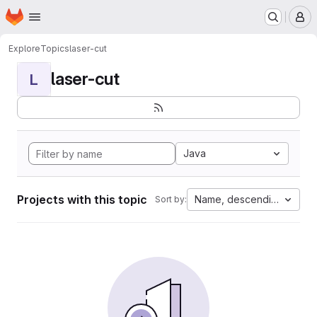
Homepage
Skip to main content
M
Explore
Topics
laser-cut
laser-cut
L
Java
Projects with this topic
Name, descending
Sort by: