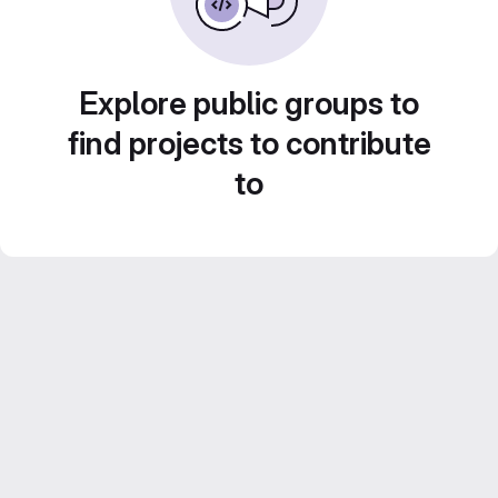
Explore public groups to
find projects to contribute
to