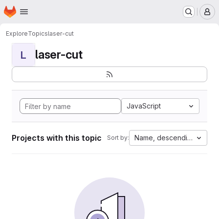
Homepage
Skip to main content
M
Explore
Topics
laser-cut
laser-cut
L
JavaScript
Projects with this topic
Name, descending
Sort by: