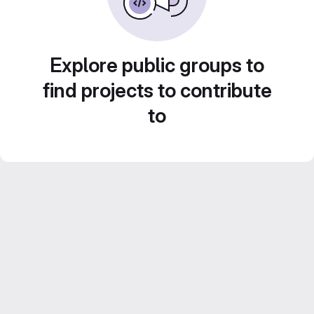
Explore public groups to
find projects to contribute
to