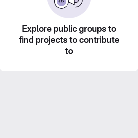
Explore public groups to
find projects to contribute
to