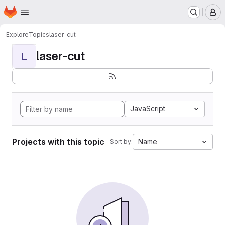
Homepage
Skip to main content
M
Explore
Topics
laser-cut
laser-cut
L
JavaScript
Projects with this topic
Name
Sort by: