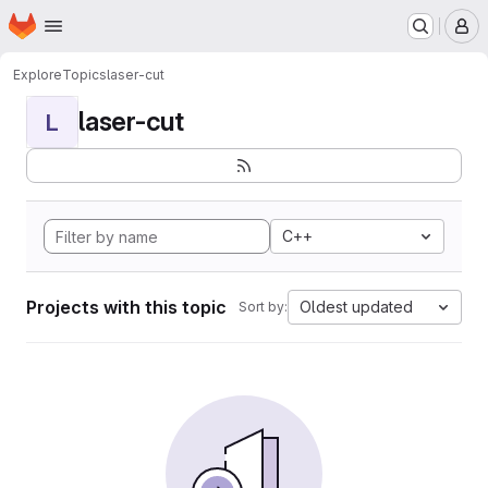
Homepage
Skip to main content
M
Explore
Topics
laser-cut
laser-cut
L
C++
Projects with this topic
Oldest updated
Sort by: