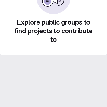
Explore public groups to
find projects to contribute
to