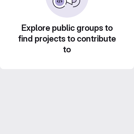
Explore public groups to
find projects to contribute
to