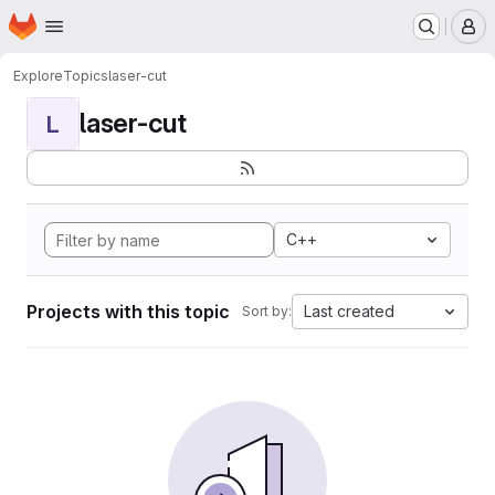
Homepage
Skip to main content
M
Explore
Topics
laser-cut
laser-cut
L
C++
Projects with this topic
Last created
Sort by: