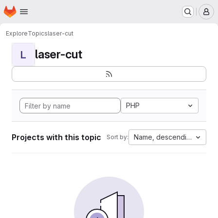
Homepage
Skip to main content
M
Explore
Topics
laser-cut
laser-cut
L
PHP
Projects with this topic
Name, descending
Sort by: