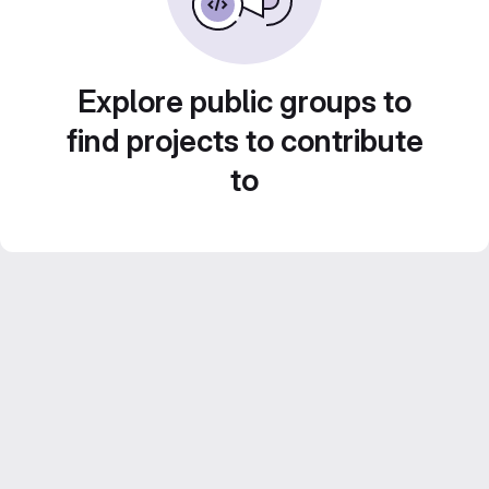
Explore public groups to
find projects to contribute
to