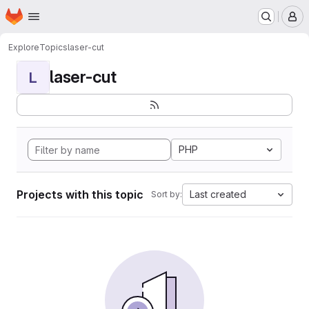
Homepage
Skip to main content
M
Explore
Topics
laser-cut
laser-cut
L
PHP
Projects with this topic
Last created
Sort by: