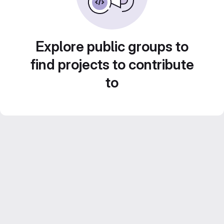
Explore public groups to
find projects to contribute
to