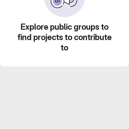
Explore public groups to
find projects to contribute
to