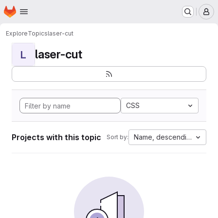
Homepage
Skip to main content
M
Explore
Topics
laser-cut
laser-cut
L
CSS
Projects with this topic
Name, descending
Sort by: