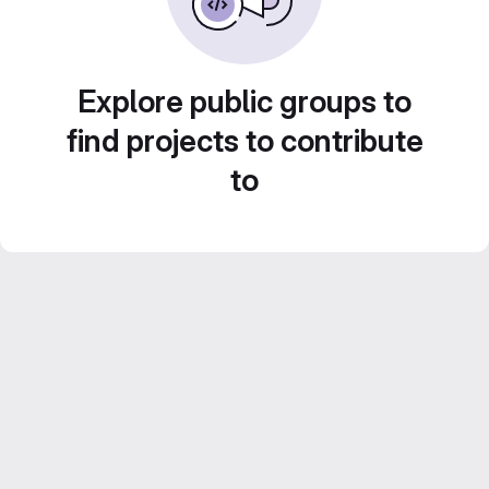
Explore public groups to
find projects to contribute
to