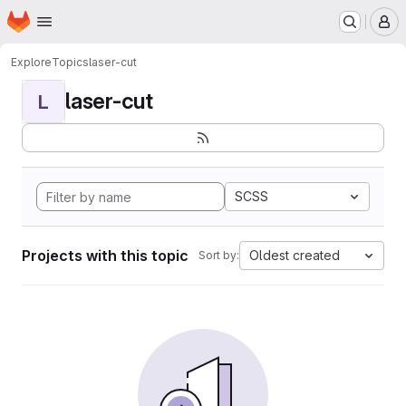
Homepage
Skip to main content
M
Explore
Topics
laser-cut
laser-cut
L
SCSS
Projects with this topic
Oldest created
Sort by: