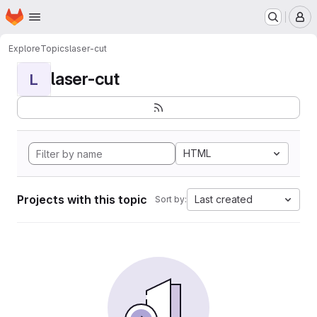
Homepage
Skip to main content
M
Explore
Topics
laser-cut
laser-cut
L
HTML
Projects with this topic
Last created
Sort by: