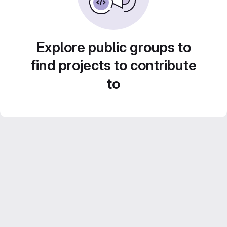
Explore public groups to
find projects to contribute
to