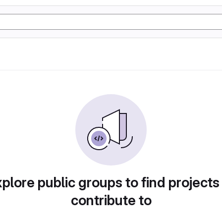
plore public groups to find projects
contribute to