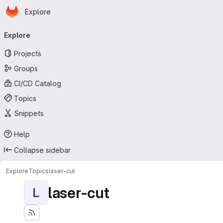
Homepage
Skip to main content
Explore
Primary navigation
Explore
Projects
Groups
CI/CD Catalog
Topics
Snippets
Help
Collapse sidebar
Explore
Topics
laser-cut
laser-cut
L