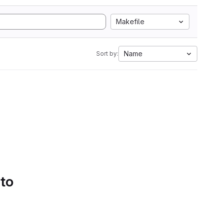
Makefile
Name
Sort by:
 to