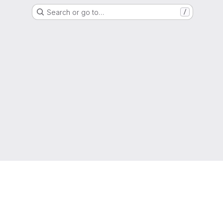
Search or go to…
/