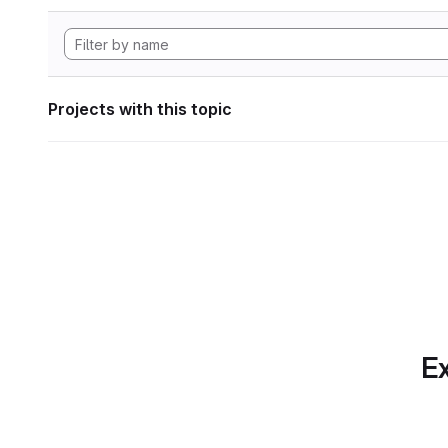
Projects with this topic
Ex