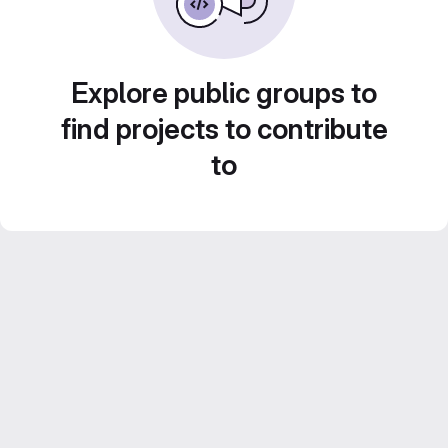
Explore public groups to
find projects to contribute
to