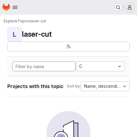
Homepage
Skip to main content
M
Explore
Topics
laser-cut
laser-cut
L
C
Projects with this topic
Name, descending
Sort by: