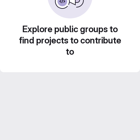
Explore public groups to
find projects to contribute
to