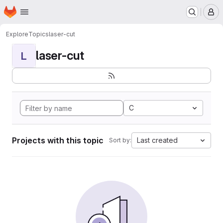
Homepage
Skip to main content
M
Explore
Topics
laser-cut
laser-cut
L
C
Projects with this topic
Last created
Sort by: