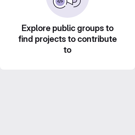
Explore public groups to
find projects to contribute
to