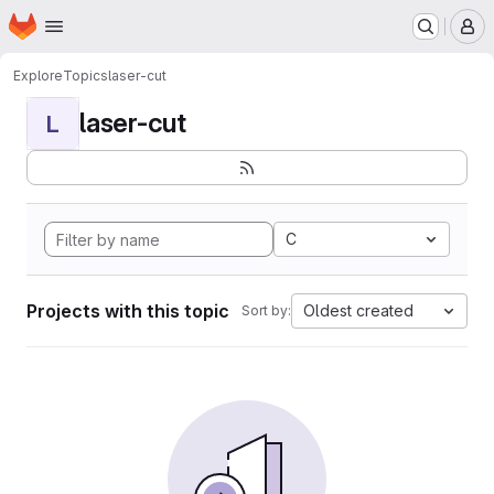
Homepage
Skip to main content
M
Explore
Topics
laser-cut
laser-cut
L
C
Projects with this topic
Oldest created
Sort by: