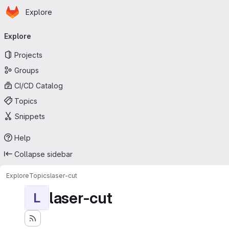
Homepage
Skip to main content
Explore
Primary navigation
Explore
Projects
Groups
CI/CD Catalog
Topics
Snippets
Help
Collapse sidebar
Explore
Topics
laser-cut
laser-cut
L