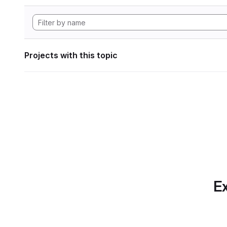
Projects with this topic
Ex