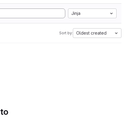
Jinja
Oldest created
Sort by:
 to