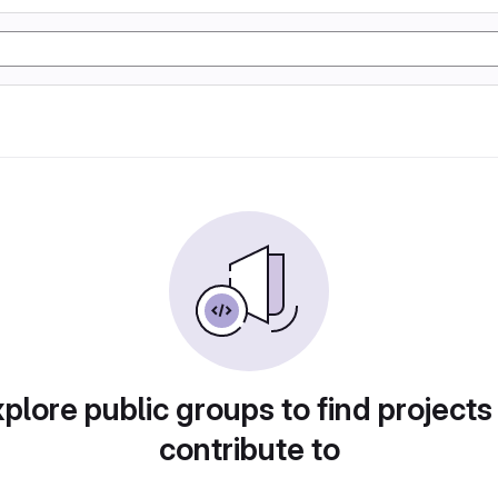
plore public groups to find projects
contribute to