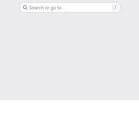
Search or go to…
/