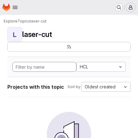
Homepage
Skip to main content
M
Explore
Topics
laser-cut
laser-cut
L
HCL
Projects with this topic
Oldest created
Sort by: