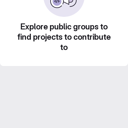
Explore public groups to
find projects to contribute
to