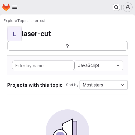
Homepage
Skip to main content
M
Explore
Topics
laser-cut
laser-cut
L
JavaScript
Projects with this topic
Most stars
Sort by: