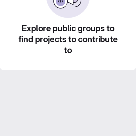
Explore public groups to
find projects to contribute
to