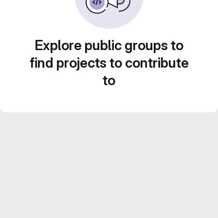
Explore public groups to
find projects to contribute
to