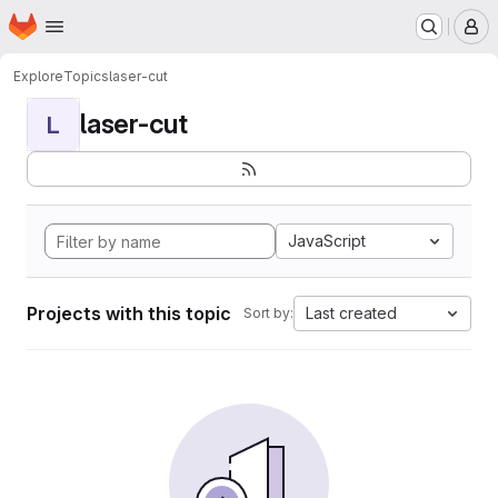
Homepage
Skip to main content
M
Explore
Topics
laser-cut
laser-cut
L
JavaScript
Projects with this topic
Last created
Sort by: