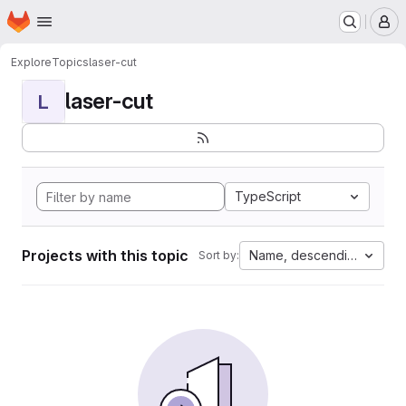
Homepage
Skip to main content
M
Explore
Topics
laser-cut
laser-cut
L
TypeScript
Projects with this topic
Name, descending
Sort by: