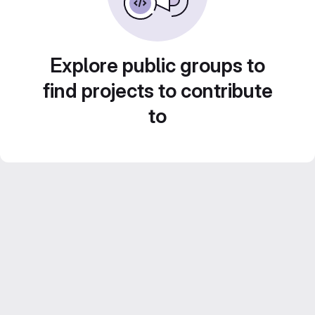
Explore public groups to
find projects to contribute
to