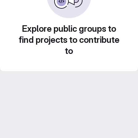
Explore public groups to
find projects to contribute
to