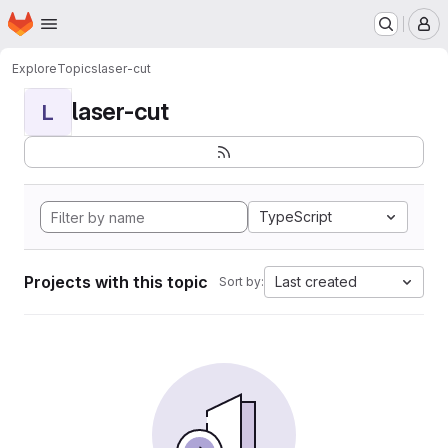
Homepage
Skip to main content
M
Explore
Topics
laser-cut
laser-cut
L
TypeScript
Projects with this topic
Last created
Sort by: