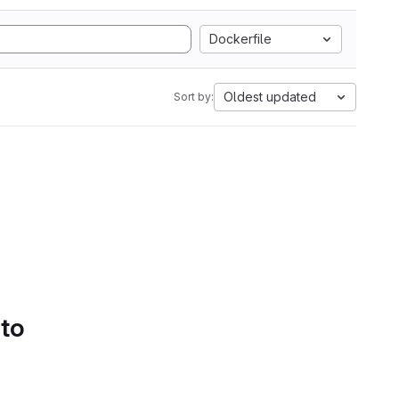
Dockerfile
Oldest updated
Sort by:
 to