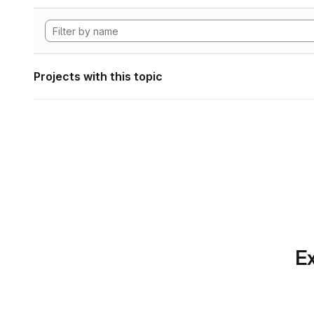
Projects with this topic
Ex