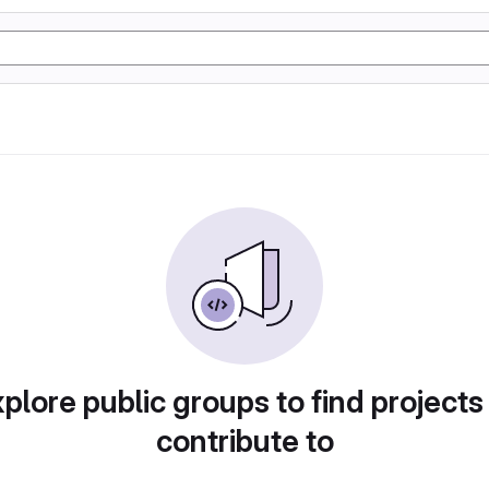
plore public groups to find projects
contribute to