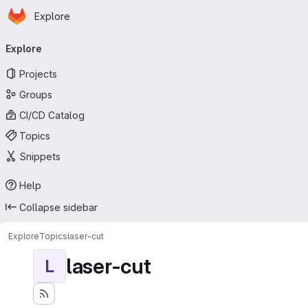
Homepage
Skip to main content
Explore
Primary navigation
Explore
Projects
Groups
CI/CD Catalog
Topics
Snippets
Help
Collapse sidebar
Explore
Topics
laser-cut
laser-cut
L