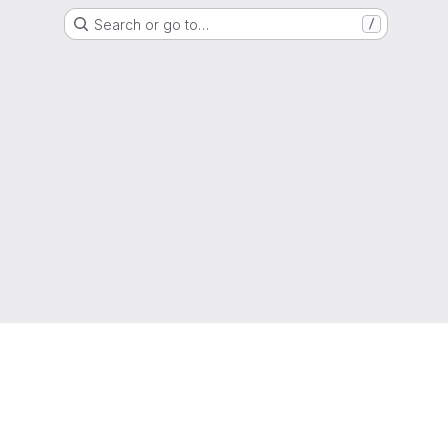
Search or go to…
/