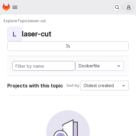
Homepage
Skip to main content
M
Explore
Topics
laser-cut
laser-cut
L
Dockerfile
Projects with this topic
Oldest created
Sort by: