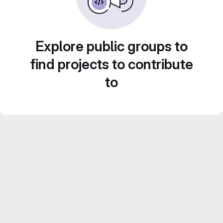
Explore public groups to
find projects to contribute
to