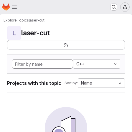
Homepage
Skip to main content
M
Explore
Topics
laser-cut
laser-cut
L
C++
Projects with this topic
Name
Sort by: