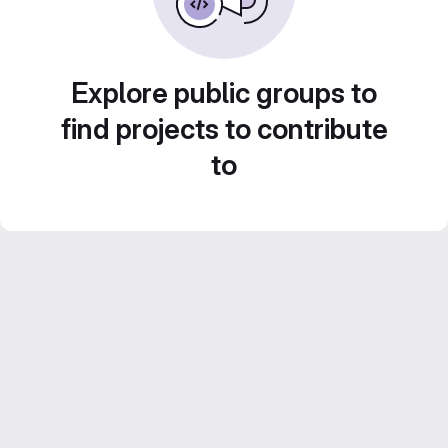
Explore public groups to
find projects to contribute
to