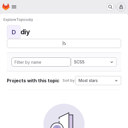
Homepage
Skip to main content
M
Explore
Topics
diy
diy
D
SCSS
Projects with this topic
Most stars
Sort by: