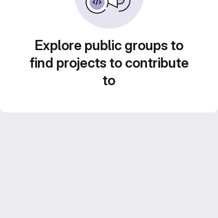
Explore public groups to
find projects to contribute
to