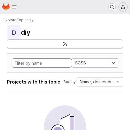
Homepage
Skip to main content
M
Explore
Topics
diy
diy
D
SCSS
Projects with this topic
Name, descending
Sort by: