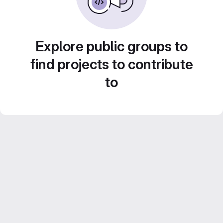
Explore public groups to
find projects to contribute
to