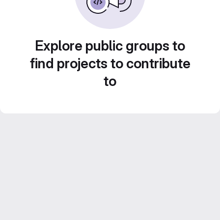
Explore public groups to
find projects to contribute
to