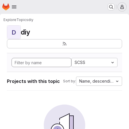
Homepage
Skip to main content
M
Explore
Topics
diy
diy
D
SCSS
Projects with this topic
Name, descending
Sort by: