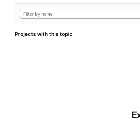
Projects with this topic
Ex