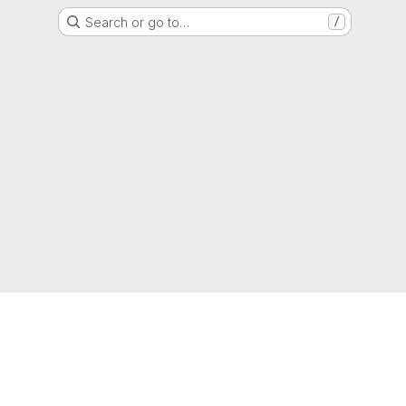
Search or go to…
/