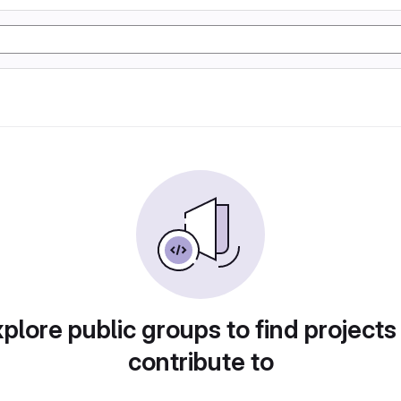
plore public groups to find projects
contribute to