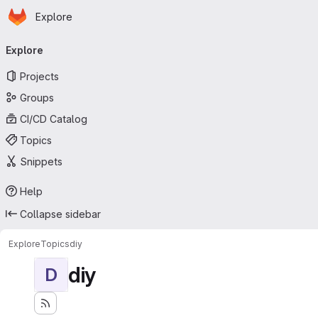
Homepage
Skip to main content
Explore
Primary navigation
Explore
Projects
Groups
CI/CD Catalog
Topics
Snippets
Help
Collapse sidebar
Explore
Topics
diy
diy
D