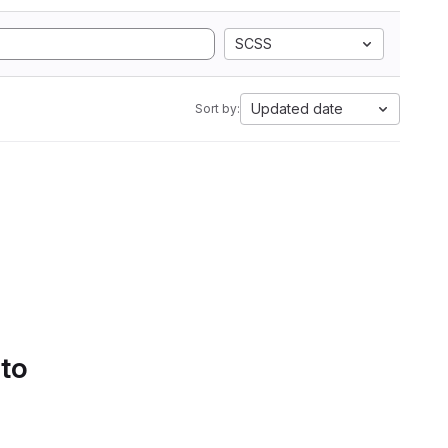
SCSS
Updated date
Sort by:
 to