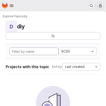
Homepage
Skip to main content
M
Explore
Topics
diy
diy
D
SCSS
Projects with this topic
Last created
Sort by: