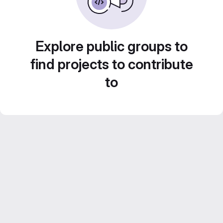
Explore public groups to
find projects to contribute
to