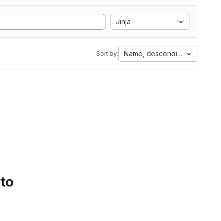
Jinja
Name, descending
Sort by:
 to