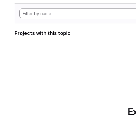
Projects with this topic
Ex