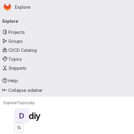
Homepage
Skip to main content
Explore
Primary navigation
Explore
Projects
Groups
CI/CD Catalog
Topics
Snippets
Help
Collapse sidebar
Explore
Topics
diy
diy
D