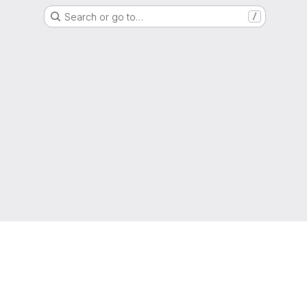
Search or go to…
/