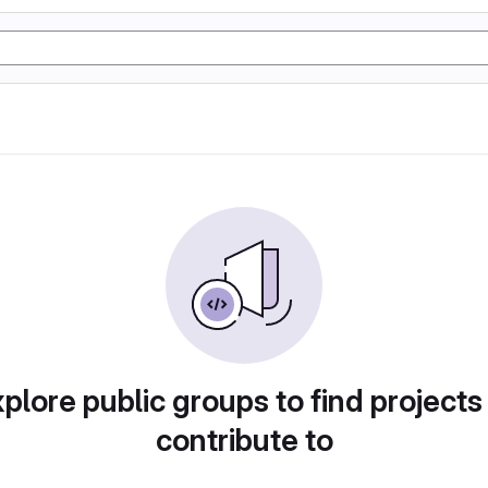
plore public groups to find projects
contribute to