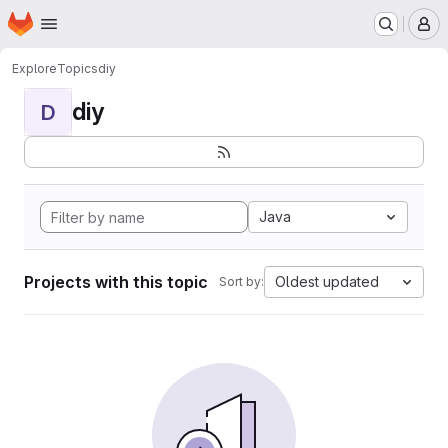
Homepage
Skip to main content
M
Explore
Topics
diy
diy
D
Java
Projects with this topic
Oldest updated
Sort by: