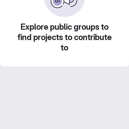
Explore public groups to
find projects to contribute
to