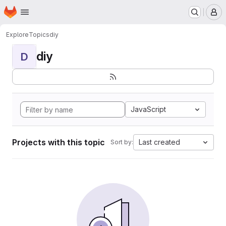
Homepage
Skip to main content
M
Explore
Topics
diy
diy
D
JavaScript
Projects with this topic
Last created
Sort by: