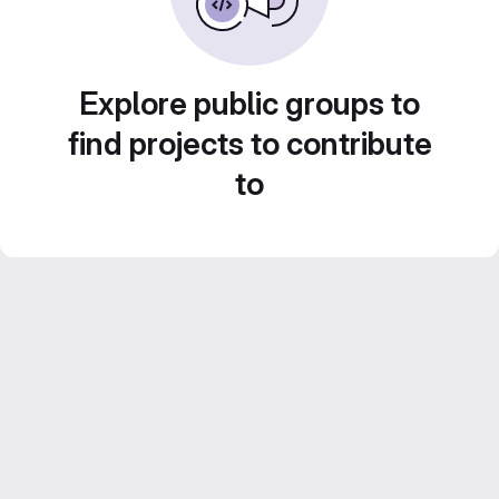
Explore public groups to
find projects to contribute
to