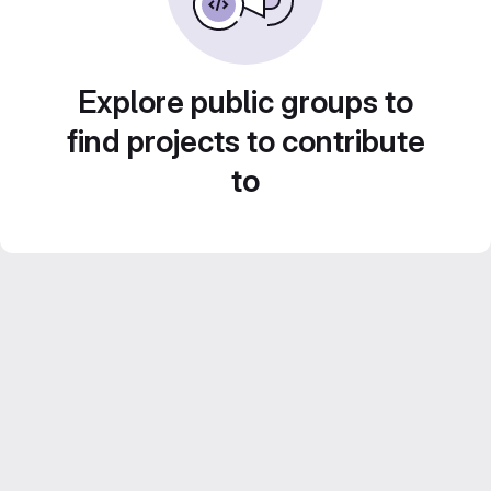
Explore public groups to
find projects to contribute
to