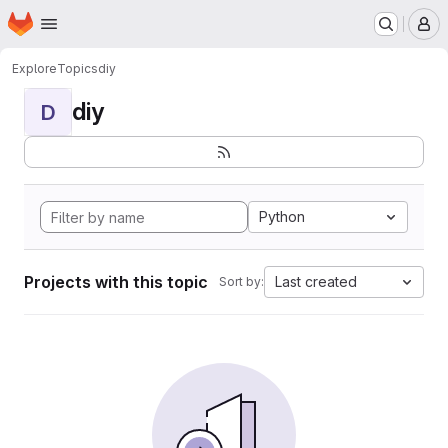
Homepage
Skip to main content
M
Explore
Topics
diy
diy
D
Python
Projects with this topic
Last created
Sort by: