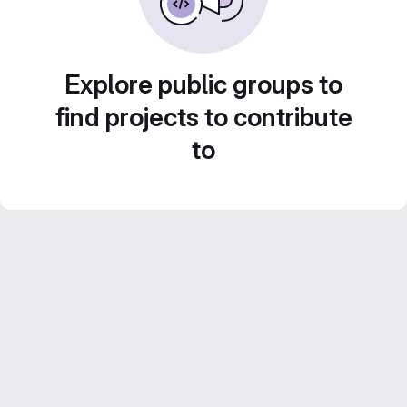
Explore public groups to
find projects to contribute
to