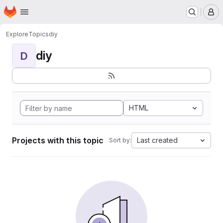
Homepage
Skip to main content
M
Explore
Topics
diy
diy
D
HTML
Projects with this topic
Last created
Sort by: