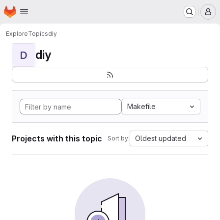
Homepage
Skip to main content
M
Explore
Topics
diy
diy
D
Makefile
Projects with this topic
Oldest updated
Sort by: