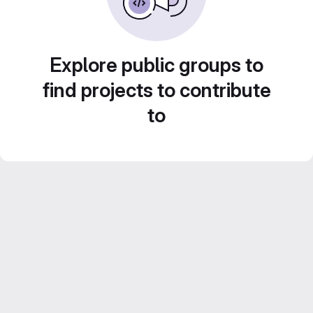
Explore public groups to
find projects to contribute
to