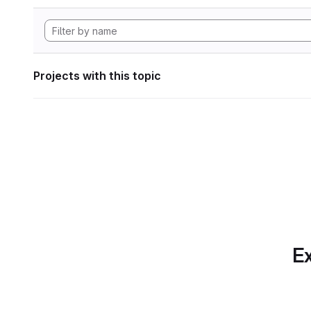
Projects with this topic
Ex