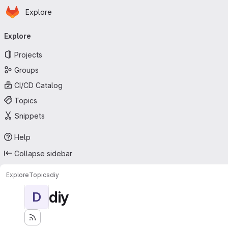
Homepage
Skip to main content
Explore
Primary navigation
Explore
Projects
Groups
CI/CD Catalog
Topics
Snippets
Help
Collapse sidebar
Explore
Topics
diy
diy
D