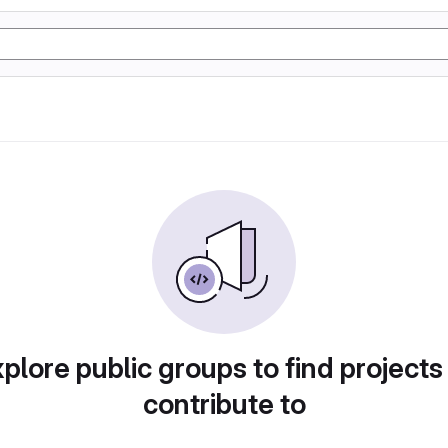
plore public groups to find projects
contribute to