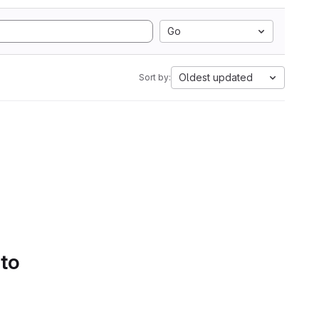
Go
Oldest updated
Sort by:
 to