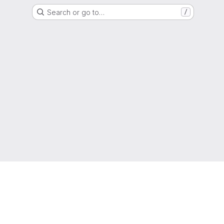
Search or go to…
/